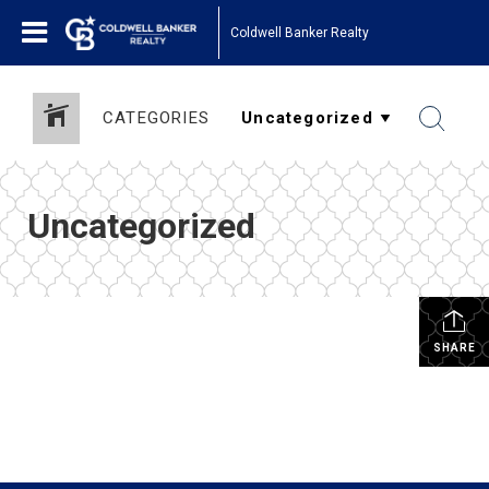
Coldwell Banker Realty
CATEGORIES
Uncategorized
SHARE