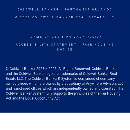
COLDWELL BANKER
- SOUTHWEST ORLANDO
© 2026 COLDWELL BANKER REAL ESTATE LLC
TERMS OF USE
|
PRIVACY POLICY
ACCESSIBILITY STATEMENT
|
FAIR HOUSING
NOTICE
© Coldwell Banker 2023 – 2025. All Rights Reserved. Coldwell Banker
and the Coldwell Banker logo are trademarks of Coldwell Banker Real
Estate LLC. The Coldwell Banker® System is comprised of company
owned offices which are owned by a subsidiary of Anywhere Advisors LLC
and franchised offices which are independently owned and operated. The
Coldwell Banker System fully supports the principles of the Fair Housing
Act and the Equal Opportunity Act.